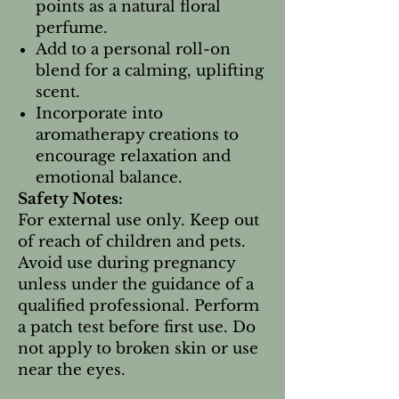
points as a natural floral
perfume.
Add to a personal roll-on
blend for a calming, uplifting
scent.
Incorporate into
aromatherapy creations to
encourage relaxation and
emotional balance.
Safety Notes:
For external use only. Keep out
of reach of children and pets.
Avoid use during pregnancy
unless under the guidance of a
qualified professional. Perform
a patch test before first use. Do
not apply to broken skin or use
near the eyes.