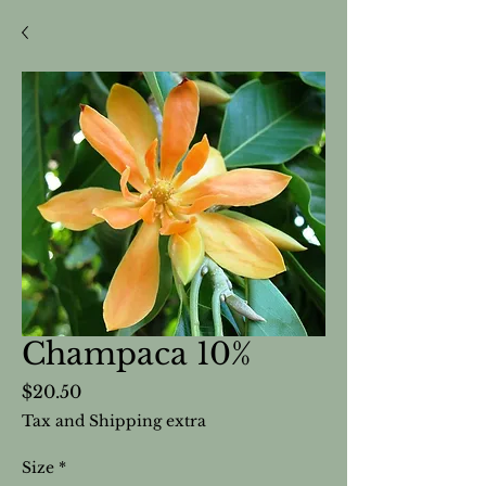
Champaca 10%
Price
$20.50
Tax and Shipping extra
Size
*