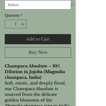
Quantity
*
Add to Cart
Buy Now
Champaca Absolute – 10%
Dilution in Jojoba (Magnolia
champaca, India)
Soft, exotic, and deeply floral,
our Champaca Absolute is
sourced from the delicate
golden blossoms of the
Magnolia champaca
tree in India.