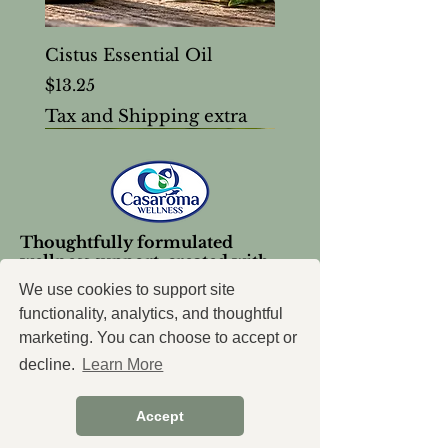
Cistus Essential Oil
Price
$13.25
Tax and Shipping extra
Thoughtfully formulated
wellness support, created with
intention.
We use cookies to support site
functionality, analytics, and thoughtful
marketing. You can choose to accept or
decline.
Learn More
Accept