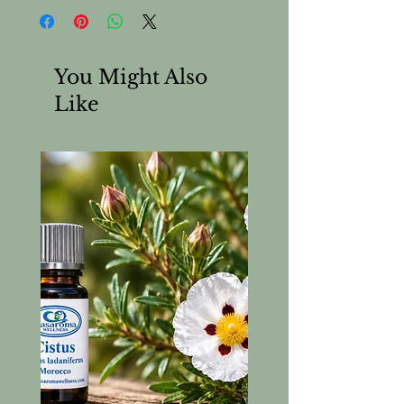
You Might Also
Like