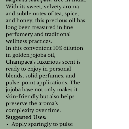
With its sweet, velvety aroma
and subtle notes of tea, spice,
and honey, this precious oil has
long been treasured in fine
perfumery and traditional
wellness practices.
In this convenient 10% dilution
in golden jojoba oil,
Champaca’s luxurious scent is
ready to enjoy in personal
blends, solid perfumes, and
pulse-point applications. The
jojoba base not only makes it
skin-friendly but also helps
preserve the aroma’s
complexity over time.
Suggested Uses:
Apply sparingly to pulse