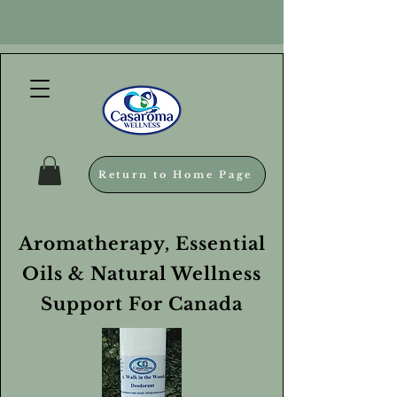
Return to Home Page
Aromatherapy, Essential
Oils & Natural Wellness
Support For Canada