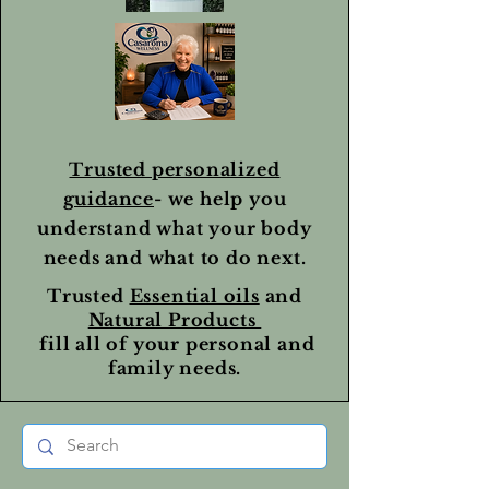
Trusted personalized
guidance
- we help you
understand what your body
needs and what to do next.
Trusted
Essential oils
and
Natural Products
fill all of your personal and
family needs.