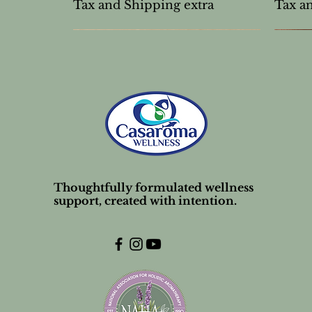
Tax and Shipping extra
Tax a
Thoughtfully formulated wellness
support, created with intention.
Unscented Lip Balm Stick
Mud Mask Powder
Frankincense carterii 10%
Tea T
Unsce
Nose s