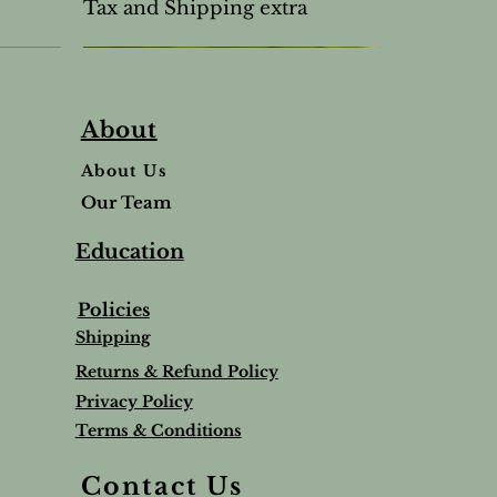
Tax and Shipping extra
About
About Us
Our Team
Education
Policies
Shipping
Returns & Refund Policy
Privacy Policy
Terms & Conditions
Balm
Lavender Lip Balm Stick
Sleep & Stress bundle
Roman Chamomile Undiluted
Contact Us