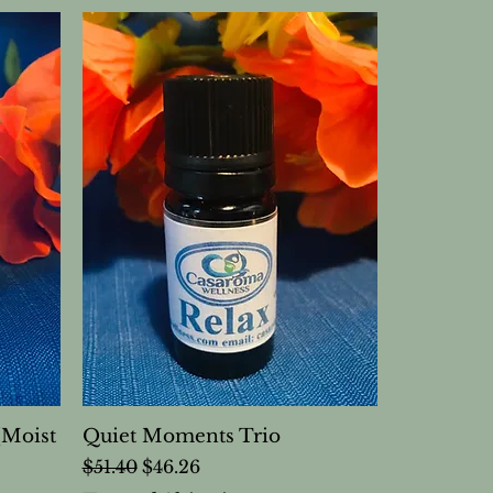
(Moist
Quiet Moments Trio
Regular Price
Sale Price
$51.40
$46.26