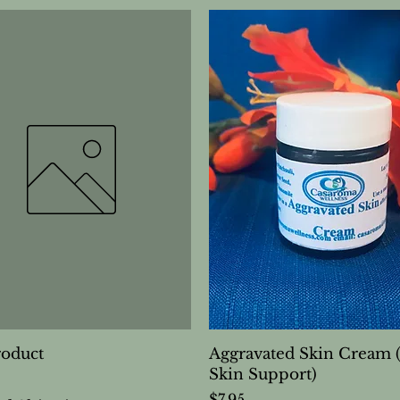
roduct
Aggravated Skin Cream 
Skin Support)
Price
$7.95