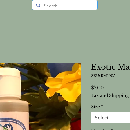
Exotic Ma
SKU: RM1905
Price
$7.00
Tax and Shipping 
Size
*
Select