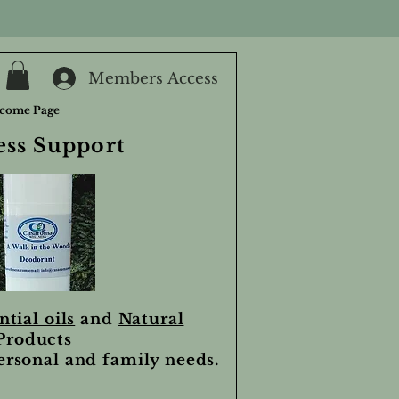
Members Access
come Page
ess Support
ntial oils
and
Natural
Products
personal and family needs.