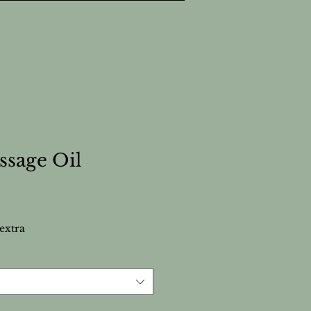
ssage Oil
extra