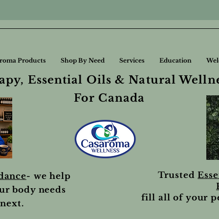
roma Products
Shop By Need
Services
Education
Wel
py, Essential Oils & Natural Welln
For Canada
Trusted
Esse
idance
- we help
ur body needs
fill all of your 
next.