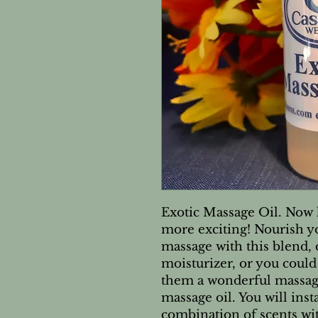
Exotic Massage Oil. Now 
more exciting! Nourish y
massage with this blend, o
moisturizer, or you could
them a wonderful massage
massage oil. You will ins
combination of scents wit