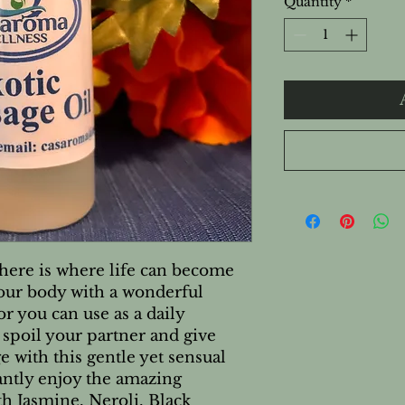
Quantity
*
here is where life can become
our body with a wonderful
r you can use as a daily
 spoil your partner and give
 with this gentle yet sensual
tantly enjoy the amazing
h Jasmine, Neroli, Black