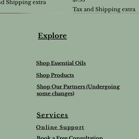
nd Shipping extra
Tax and Shipping extra
Explore
Shop Essential Oils
Shop Products
Shop Our Partners (Undergoing
some changes)
Services
Online Support
ree & Lemon Lip Balm
nted Salt Scrub
alve-to help soothe and
Lime & Spearmint Lip 
Romantic Bundle
Ho Wood
Book a Free Consultation