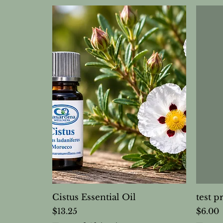
Cistus Essential Oil
test p
Price
Price
$13.25
$6.00