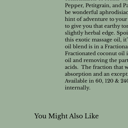
Pepper, Petitgrain, and P
be wonderful aphrodisiac
hint of adventure to your 
to give you that earthy to
slightly herbal edge. Spo
this exotic massage oil, it
oil blend is in a Fractio
Fractionated coconut oil i
oil and removing the part
acids. The fraction that w
absorption and an except
Available in 60, 120 & 24
internally.
You Might Also Like