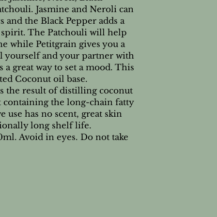
atchouli. Jasmine and Neroli can
s and the Black Pepper adds a
spirit. The Patchouli will help
ne while Petitgrain gives you a
il yourself and your partner with
’s a great way to set a mood. This
nated Coconut oil base.
s the result of distilling coconut
 containing the long-chain fatty
e use has no scent, great skin
ionally long shelf life.
0ml. Avoid in eyes. Do not take