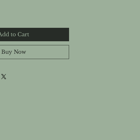
Add to Cart
Buy Now