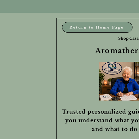
Return to Home Page
Shop Casa
Aromathera
Trusted personalized gu
you understand what yo
and what to do 