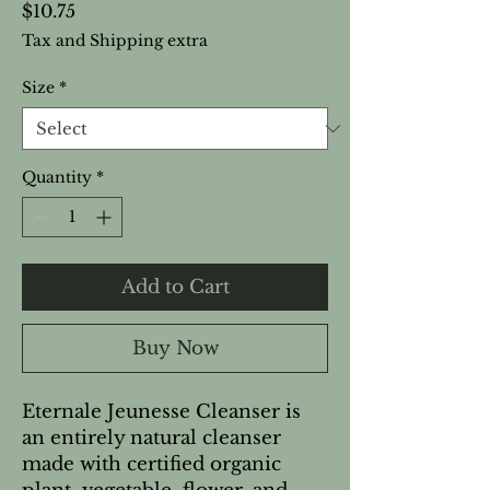
Price
$10.75
Tax and Shipping extra
Size
*
Quantity
*
Add to Cart
Buy Now
Eternale Jeunesse Cleanser is
an entirely natural cleanser
made with certified organic