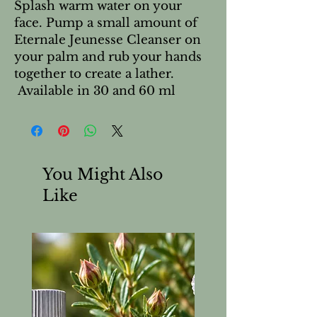
Splash warm water on your
face. Pump a small amount of
Eternale Jeunesse Cleanser on
your palm and rub your hands
together to create a lather.
Available in 30 and 60 ml
You Might Also
Like