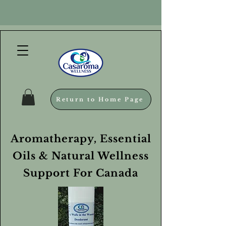
Return to Home Page
Aromatherapy, Essential
Oils & Natural Wellness
Support For Canada