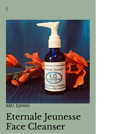
SKU: EJ0001
Eternale Jeunesse
Face Cleanser