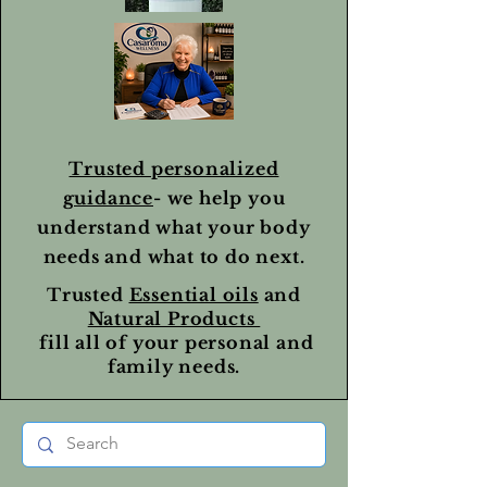
Trusted personalized
guidance
- we help you
understand what your body
needs and what to do next.
Trusted
Essential oils
and
Natural Products
fill all of your personal and
family needs.