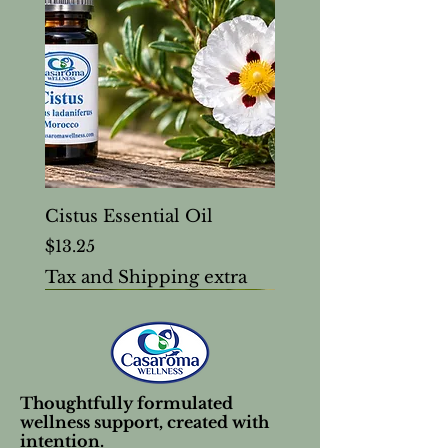
Cistus Essential Oil
Price
$13.25
Tax and Shipping extra
Thoughtfully formulated
wellness support, created with
intention.