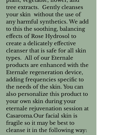
plant, vegetable, flower, and
tree extracts. Gently cleanses
your skin without the use of
any harmful synthetics. We add
to this the soothing, balancing
effects of Rose Hydrosol to
create a delicately effective
cleanser that is safe for all skin
types. All of our Eternale
products are enhanced with the
Eternale regeneration device,
adding frequencies specific to
the needs of the skin. You can
also personalize this product to
your own skin during your
eternale rejuvenation session at
Casaroma.Our facial skin is
fragile so it may be best to
cleanse it in the following way: