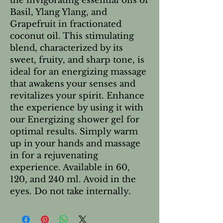
the invigorating essential oils of
Basil, Ylang Ylang, and
Grapefruit in fractionated
coconut oil. This stimulating
blend, characterized by its
sweet, fruity, and sharp tone, is
ideal for an energizing massage
that awakens your senses and
revitalizes your spirit. Enhance
the experience by using it with
our Energizing shower gel for
optimal results. Simply warm
up in your hands and massage
in for a rejuvenating
experience. Available in 60,
120, and 240 ml. Avoid in the
eyes. Do not take internally.