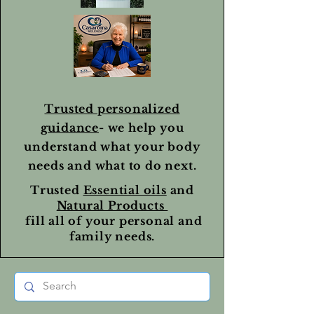
Trusted personalized
guidance
- we help you
understand what your body
needs and what to do next.
Trusted
Essential oils
and
Natural Products
fill all of your personal and
family needs.