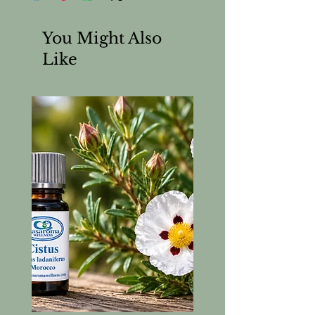
You Might Also
Like