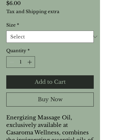
Price
$6.00
Tax and Shipping extra
Size
*
Quantity
*
Add to Cart
Buy Now
Energizing Massage Oil,
exclusively available at
Casaroma Wellness, combines