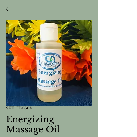
SKU: EB0608
Energizing
Massage Oil