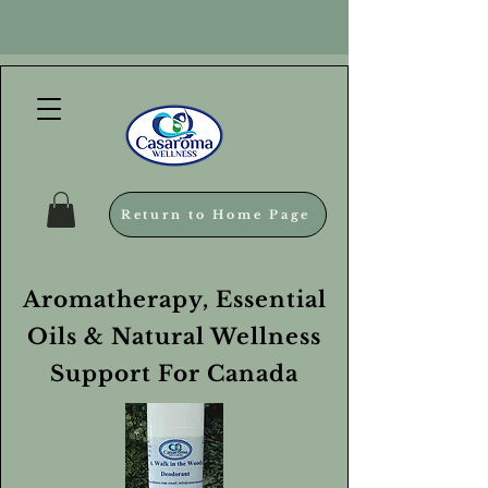
Return to Home Page
Aromatherapy, Essential
Oils & Natural Wellness
Support For Canada