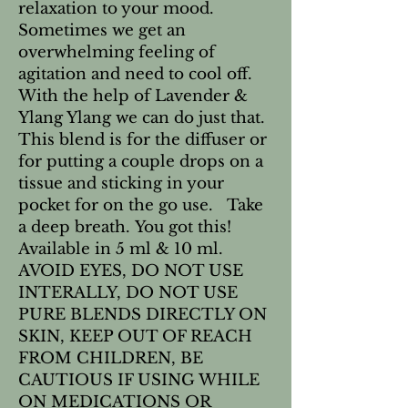
relaxation to your mood.
Sometimes we get an
overwhelming feeling of
agitation and need to cool off.
With the help of Lavender &
Ylang Ylang we can do just that.
This blend is for the diffuser or
for putting a couple drops on a
tissue and sticking in your
pocket for on the go use. Take
a deep breath. You got this!
Available in 5 ml & 10 ml.
AVOID EYES, DO NOT USE
INTERALLY, DO NOT USE
PURE BLENDS DIRECTLY ON
SKIN, KEEP OUT OF REACH
FROM CHILDREN, BE
CAUTIOUS IF USING WHILE
ON MEDICATIONS OR