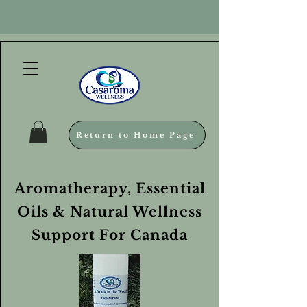
Return to Home Page
Aromatherapy, Essential
Oils & Natural Wellness
Support For Canada