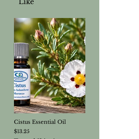
Like
Cistus Essential Oil
Price
$13.25