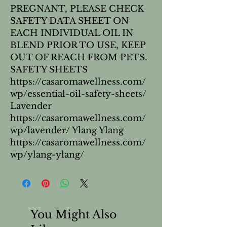
PREGNANT, PLEASE CHECK
SAFETY DATA SHEET ON
EACH INDIVIDUAL OIL IN
BLEND PRIOR TO USE, KEEP
OUT OF REACH FROM PETS.
SAFETY SHEETS
https://casaromawellness.com/
wp/essential-oil-safety-sheets/
Lavender
https://casaromawellness.com/
wp/lavender/ Ylang Ylang
https://casaromawellness.com/
wp/ylang-ylang/
You Might Also