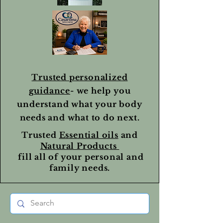
Trusted personalized
guidance
- we help you
understand what your body
needs and what to do next.
Trusted
Essential oils
and
Natural Products
fill all of your personal and
family needs.