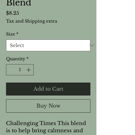
Blend
Price
$8.25
Tax and Shipping extra
Size
*
Quantity
*
Add to Cart
Buy Now
Challenging Times This blend
is to help bring calmness and