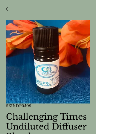
SKU: DP0509
Challenging Times
Undiluted Diffuser